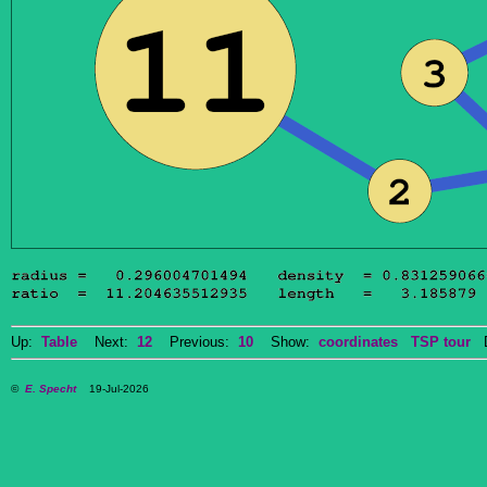
Up:
Table
Next:
12
Previous:
10
Show:
coordinates
TSP tour
Do
©
E. Specht
19-Jul-2026