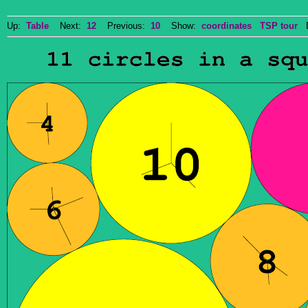
Up:
Table
Next:
12
Previous:
10
Show:
coordinates
TSP tour
Do