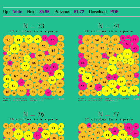
Up:
Table
Next:
85-96
Previous:
61-72
Download:
PDF