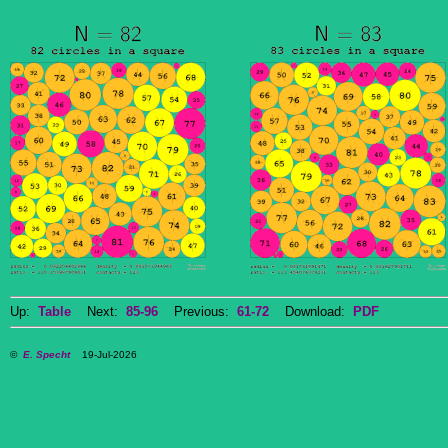
Up:
Table
Next:
85-96
Previous:
61-72
Download:
PDF
©
E. Specht
19-Jul-2026