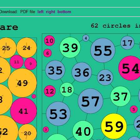
wnload: PDF file
left
right
bottom