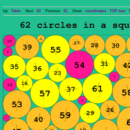
Up:
Table
Next:
63
Previous:
61
Show:
coordinates
TSP tour
Do