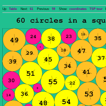
Up:
Table
Next:
61
Previous:
59
Show:
coordinates
TSP tour
Do