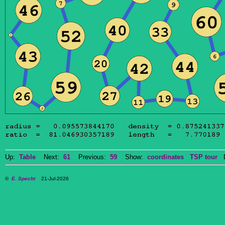
Up:
Table
Next:
61
Previous:
59
Show:
coordinates
TSP tour
Do
©
E. Specht
21-Jul-2026