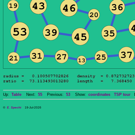
Up:
Table
Next:
55
Previous:
53
Show:
coordinates
TSP tour
Do
©
E. Specht
19-Jul-2026