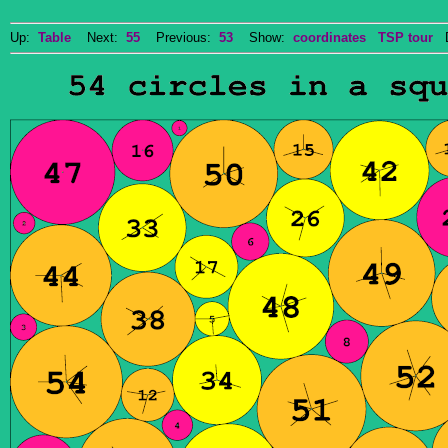
Up:
Table
Next:
55
Previous:
53
Show:
coordinates
TSP tour
Do