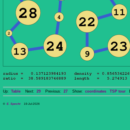
Up:
Table
Next:
29
Previous:
27
Show:
coordinates
TSP tour
Do
©
E. Specht
19-Jul-2026