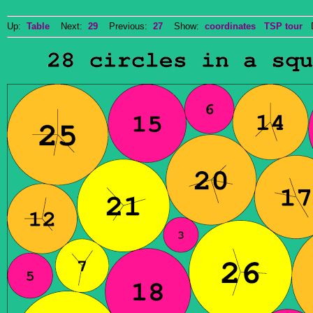
Up:
Table
Next:
29
Previous:
27
Show:
coordinates
TSP tour
Do