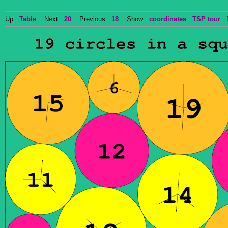
Up:
Table
Next:
20
Previous:
18
Show:
coordinates
TSP tour
Do