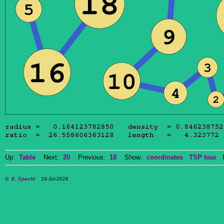
Up:
Table
Next:
20
Previous:
18
Show:
coordinates
TSP tour
Do
©
E. Specht
19-Jul-2026