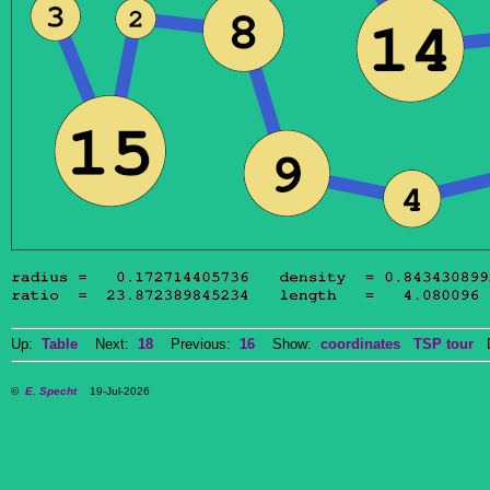
Up:
Table
Next:
18
Previous:
16
Show:
coordinates
TSP tour
Do
©
E. Specht
19-Jul-2026