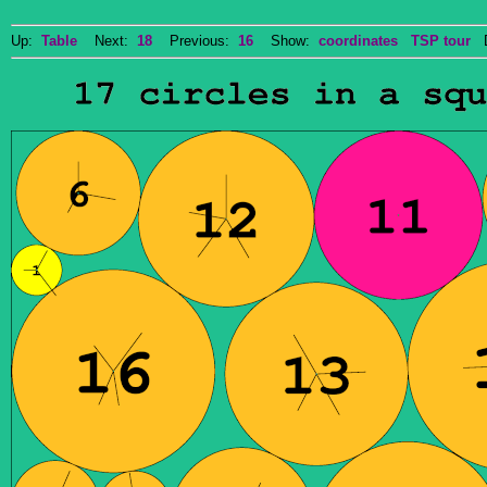
Up:
Table
Next:
18
Previous:
16
Show:
coordinates
TSP tour
Do