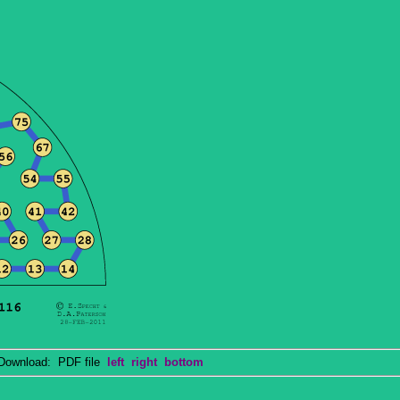
wnload: PDF file
left
right
bottom