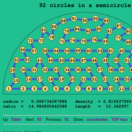
Up:
Table
Next:
93
Previous:
91
Show:
coordinates
TSP tour
Do