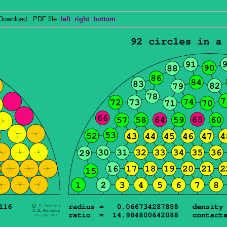
wnload: PDF file
left
right
bottom