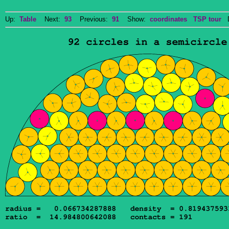
Up:
Table
Next:
93
Previous:
91
Show:
coordinates
TSP tour
Do