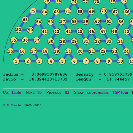
Up:
Table
Next:
85
Previous:
83
Show:
coordinates
TSP tour
Do
©
E. Specht
16-Oct-2010