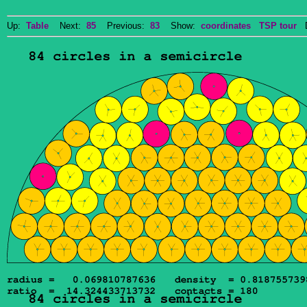
Up:
Table
Next:
85
Previous:
83
Show:
coordinates
TSP tour
Do