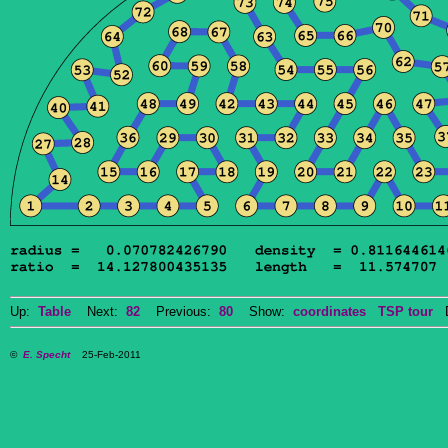
Up:
Table
Next:
82
Previous:
80
Show:
coordinates
TSP tour
Do
©
E. Specht
25-Feb-2011