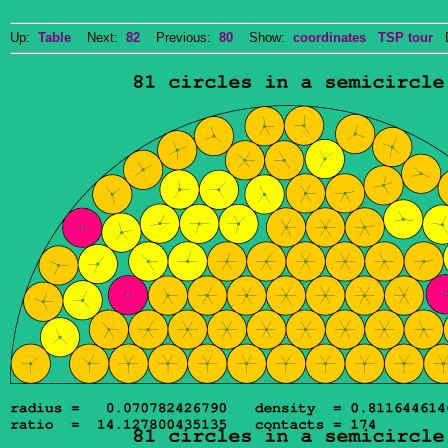
Up:
Table
Next:
82
Previous:
80
Show:
coordinates
TSP tour
Do