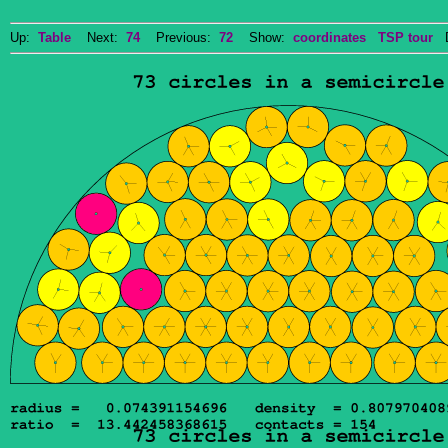
Up:
Table
Next:
74
Previous:
72
Show:
coordinates
TSP tour
Do