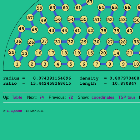
Up:
Table
Next:
74
Previous:
72
Show:
coordinates
TSP tour
Do
©
E. Specht
18-Mar-2011