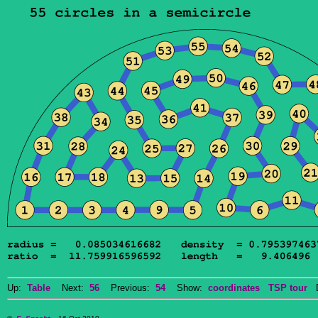
Up:
Table
Next:
56
Previous:
54
Show:
coordinates
TSP tour
Do