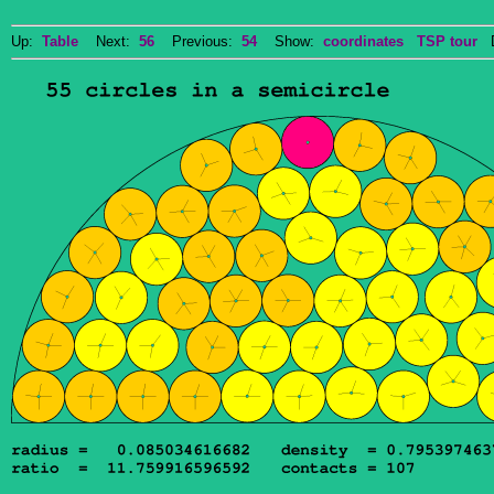
Up:
Table
Next:
56
Previous:
54
Show:
coordinates
TSP tour
Do