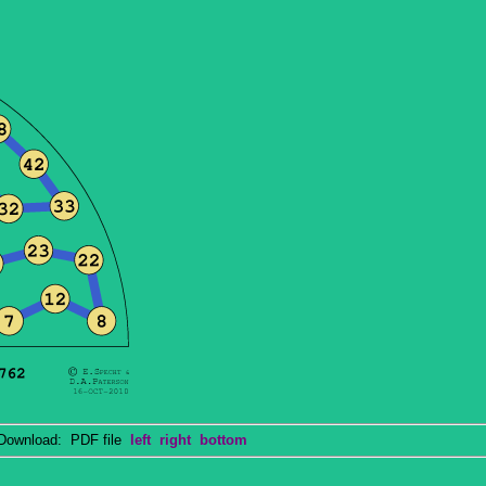
wnload: PDF file
left
right
bottom