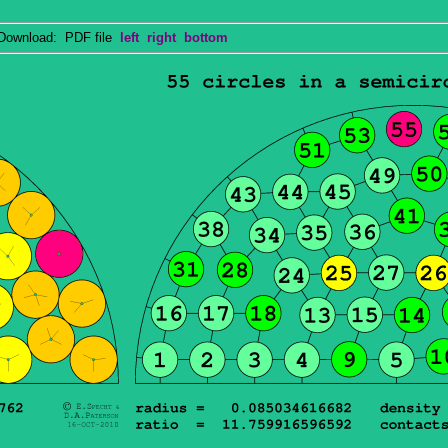
wnload: PDF file
left
right
bottom