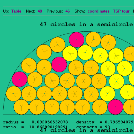
Up:
Table
Next:
48
Previous:
46
Show:
coordinates
TSP tour
Do