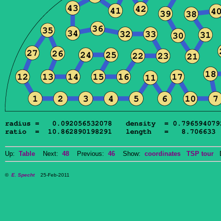
Up:
Table
Next:
48
Previous:
46
Show:
coordinates
TSP tour
Do
©
E. Specht
25-Feb-2011