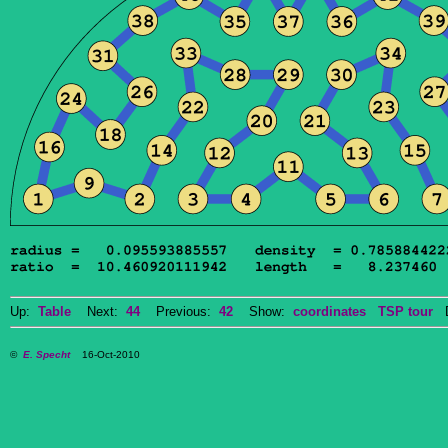
Up:
Table
Next:
44
Previous:
42
Show:
coordinates
TSP tour
Do
©
E. Specht
16-Oct-2010