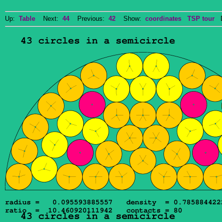
Up:
Table
Next:
44
Previous:
42
Show:
coordinates
TSP tour
Do