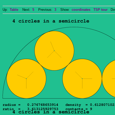
Up:
Table
Next:
5
Previous:
3
Show:
coordinates
TSP tour
Dow