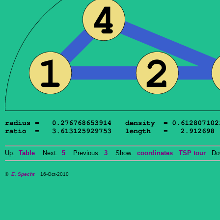
Up:
Table
Next:
5
Previous:
3
Show:
coordinates
TSP tour
Dow
©
E. Specht
16-Oct-2010