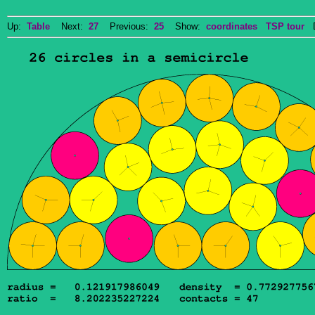
Up:
Table
Next:
27
Previous:
25
Show:
coordinates
TSP tour
Do