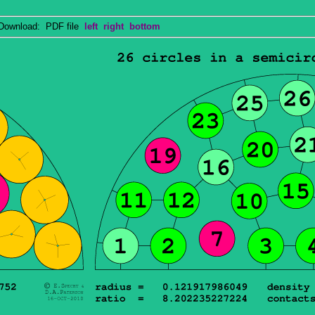
wnload: PDF file
left
right
bottom