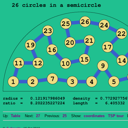
Up:
Table
Next:
27
Previous:
25
Show:
coordinates
TSP tour
Do