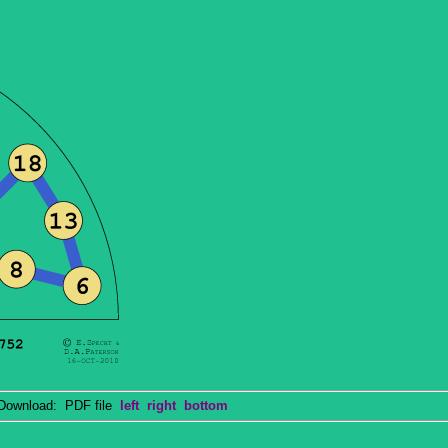
wnload: PDF file
left
right
bottom