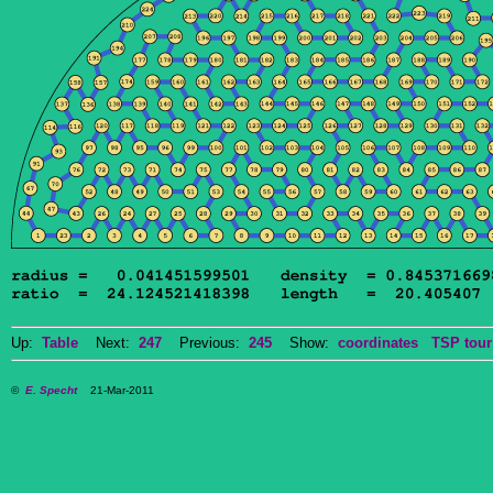
Up:
Table
Next:
247
Previous:
245
Show:
coordinates
TSP tour
©
E. Specht
21-Mar-2011