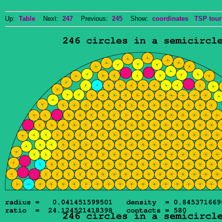
Up:
Table
Next:
247
Previous:
245
Show:
coordinates
TSP tour