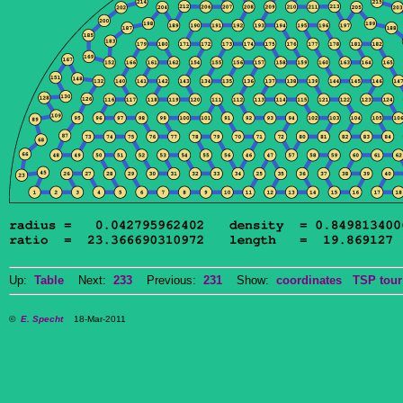
Up:
Table
Next:
233
Previous:
231
Show:
coordinates
TSP tour
©
E. Specht
18-Mar-2011