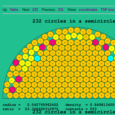
Up:
Table
Next:
233
Previous:
231
Show:
coordinates
TSP tour