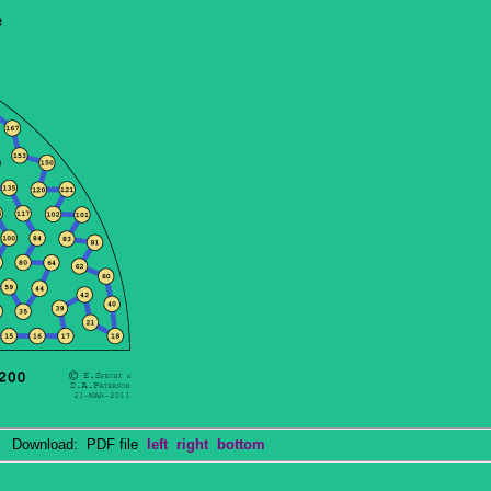
Download: PDF file
left
right
bottom