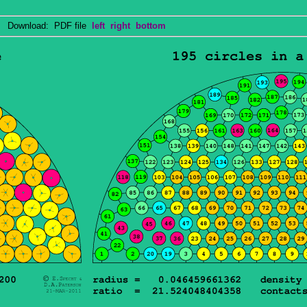
Download: PDF file
left
right
bottom