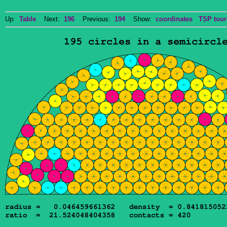
Up:
Table
Next:
196
Previous:
194
Show:
coordinates
TSP tour