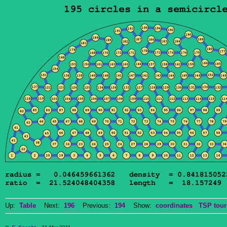
Up:
Table
Next:
196
Previous:
194
Show:
coordinates
TSP tour