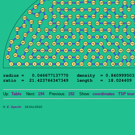
Up:
Table
Next:
194
Previous:
192
Show:
coordinates
TSP tour
©
E. Specht
16-Oct-2010