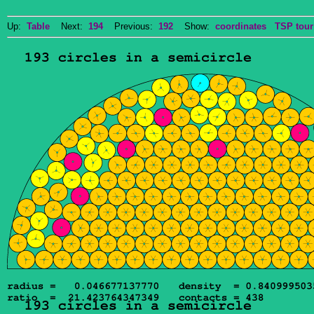
Up:
Table
Next:
194
Previous:
192
Show:
coordinates
TSP tour