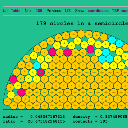
Up:
Table
Next:
180
Previous:
178
Show:
coordinates
TSP tour