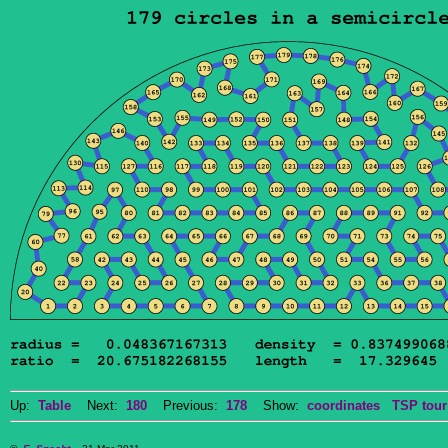
Up:
Table
Next:
180
Previous:
178
Show:
coordinates
TSP tour