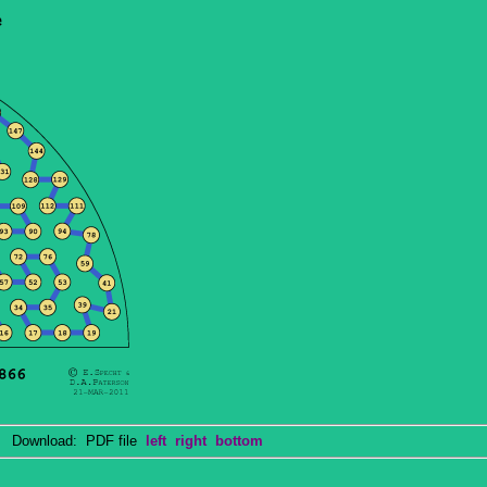
Download: PDF file
left
right
bottom