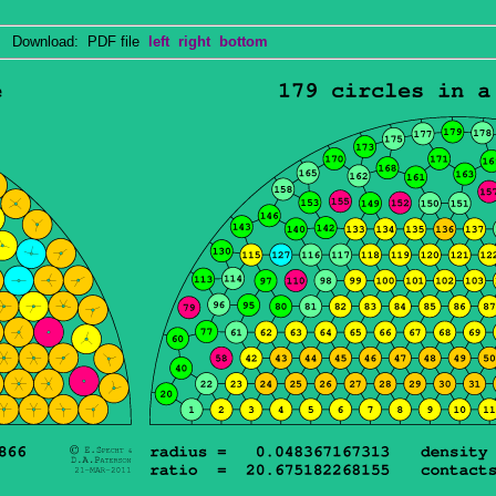
Download: PDF file
left
right
bottom