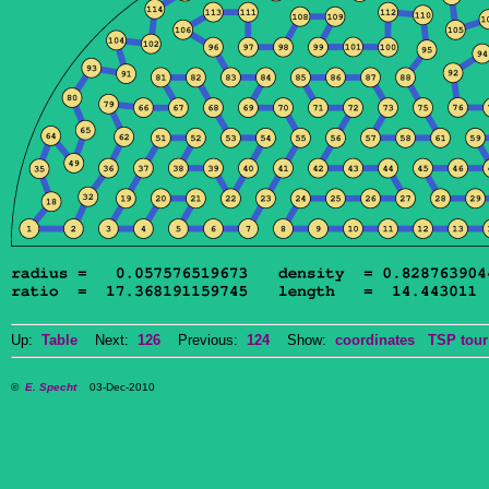
Up:
Table
Next:
126
Previous:
124
Show:
coordinates
TSP tour
©
E. Specht
03-Dec-2010