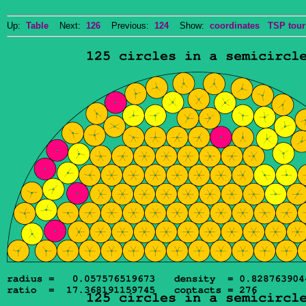
Up:
Table
Next:
126
Previous:
124
Show:
coordinates
TSP tour