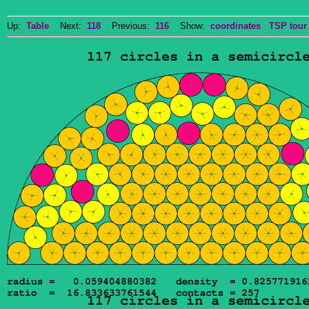
Up:
Table
Next:
118
Previous:
116
Show:
coordinates
TSP tour