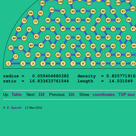
Up:
Table
Next:
118
Previous:
116
Show:
coordinates
TSP tour
©
E. Specht
17-Mar-2011