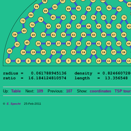
Up:
Table
Next:
109
Previous:
107
Show:
coordinates
TSP tour
©
E. Specht
25-Feb-2011