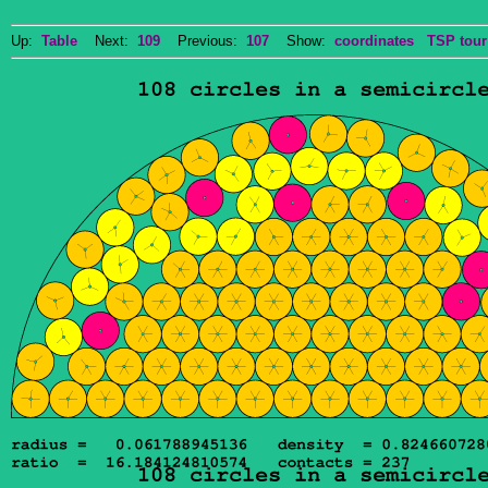
Up:
Table
Next:
109
Previous:
107
Show:
coordinates
TSP tour