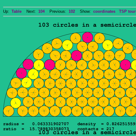
Up:
Table
Next:
104
Previous:
102
Show:
coordinates
TSP tour