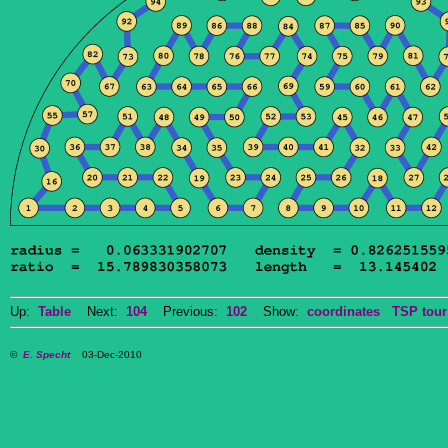
Up:
Table
Next:
104
Previous:
102
Show:
coordinates
TSP tour
©
E. Specht
03-Dec-2010