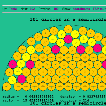
Up:
Table
Next:
102
Previous:
100
Show:
coordinates
TSP tour