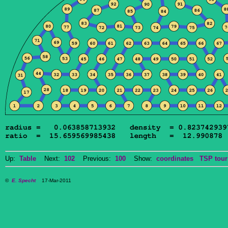
Up:
Table
Next:
102
Previous:
100
Show:
coordinates
TSP tour
©
E. Specht
17-Mar-2011