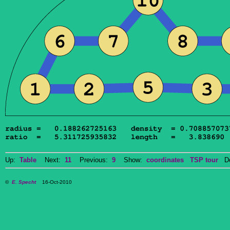
Up:
Table
Next:
11
Previous:
9
Show:
coordinates
TSP tour
Dow
©
E. Specht
16-Oct-2010