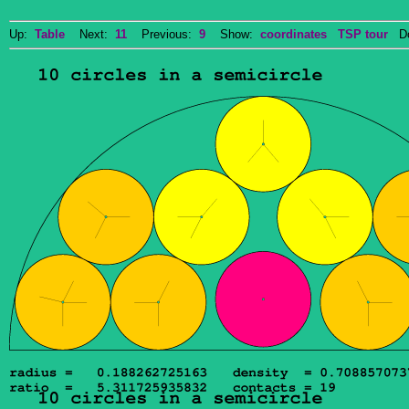
Up:
Table
Next:
11
Previous:
9
Show:
coordinates
TSP tour
Dow