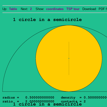
Up:
Table
Next:
2
Show:
coordinates
TSP tour
Download: PDF f