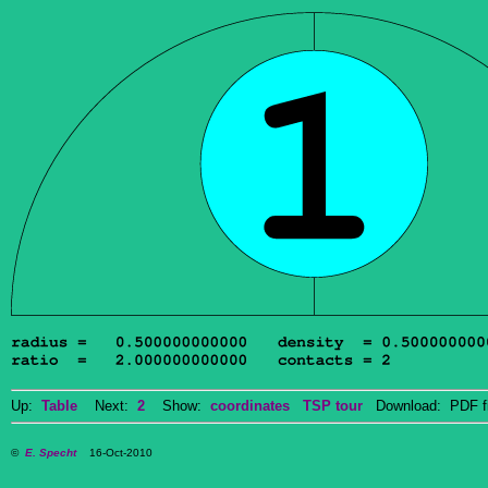
Up:
Table
Next:
2
Show:
coordinates
TSP tour
Download: PDF f
©
E. Specht
16-Oct-2010