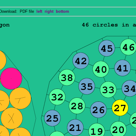
wnload: PDF file
left
right
bottom