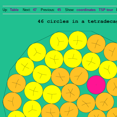
Up:
Table
Next:
47
Previous:
45
Show:
coordinates
TSP tour
Do