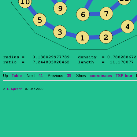
Up:
Table
Next:
41
Previous:
39
Show:
coordinates
TSP tour
Do
©
E. Specht
07-Dec-2020