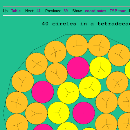
Up:
Table
Next:
41
Previous:
39
Show:
coordinates
TSP tour
Do