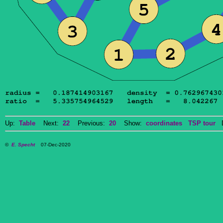
Up:
Table
Next:
22
Previous:
20
Show:
coordinates
TSP tour
Do
©
E. Specht
07-Dec-2020