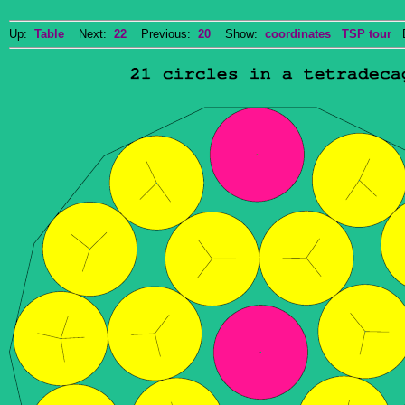
Up:
Table
Next:
22
Previous:
20
Show:
coordinates
TSP tour
Do