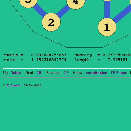
Up:
Table
Next:
19
Previous:
17
Show:
coordinates
TSP tour
Do
©
E. Specht
07-Dec-2020