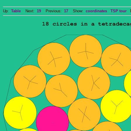
Up:
Table
Next:
19
Previous:
17
Show:
coordinates
TSP tour
Do