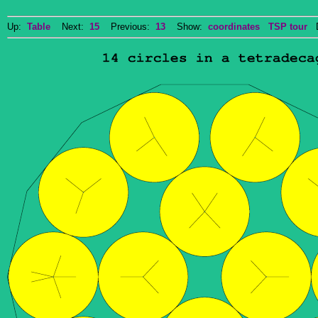
Up:
Table
Next:
15
Previous:
13
Show:
coordinates
TSP tour
Do