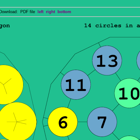
wnload: PDF file
left
right
bottom