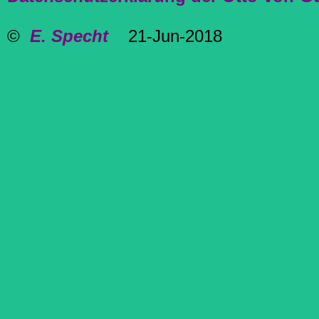
©
E. Specht
21-Jun-2018