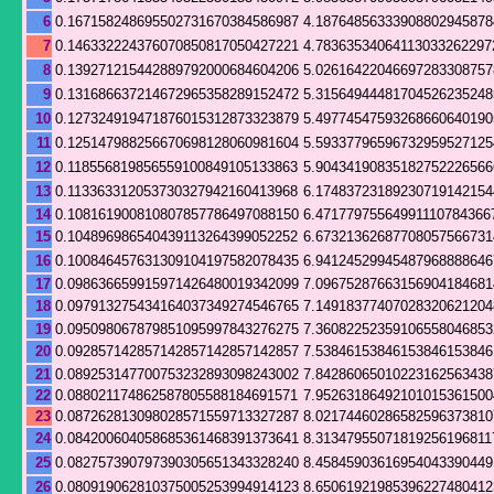
6
0.167158248695502731670384586987
4.18764856333908802945878
7
0.146332224376070850817050427221
4.78363534064113033262297
8
0.139271215442889792000684604206
5.02616422046697283308757
9
0.131686637214672965358289152472
5.31564944481704526235248
10
0.127324919471876015312873323879
5.49774547593268660640190
11
0.125147988256670698128060981604
5.59337796596732959527125
12
0.118556819856559100849105133863
5.90434190835182752226566
13
0.113363312053730327942160413968
6.17483723189230719142154
14
0.108161900810807857786497088150
6.47177975564991110784366
15
0.104896986540439113264399052252
6.67321362687708057566731
16
0.100846457631309104197582078435
6.94124529945487968888646
17
0.098636659915971426480019342099
7.09675287663156904184681
18
0.097913275434164037349274546765
7.14918377407028320621204
19
0.095098067879851095997843276275
7.36082252359106558046853
20
0.092857142857142857142857142857
7.53846153846153846153846
21
0.089253147700753232893098243002
7.84286065010223162563438
22
0.088021174862587805588184691571
7.95263186492101015361500
23
0.087262813098028571559713327287
8.02174460286582596373810
24
0.084200604058685361468391373641
8.31347955071819256196811
25
0.082757390797390305651343328240
8.45845903616954043390449
26
0.080919062810375005253994914123
8.65061921985396227480412