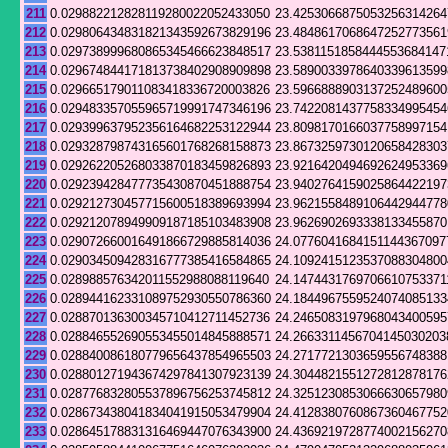
211
0.029882212828119280022052433050
23.4253066875053256314264
212
0.029806434831821343592673829196
23.4848617068647252773561
213
0.029738999680865345466623848517
23.5381151858444553684147
214
0.029674844171813738402908909898
23.5890033978640339613599
215
0.029665179011083418336720003826
23.5966888903137252489600
216
0.029483357055965719991747346196
23.7422081437758334995454
217
0.029399637952356164682253122944
23.8098170166037758997154
218
0.029328798743165601768268158873
23.8673259730120658428303
219
0.029262205268033870183459826893
23.9216420494692624953369
220
0.029239428477735430870451888754
23.9402764159025864422197
221
0.029212730457715600518389693994
23.9621558489106442944778
222
0.029212078949909187185103483908
23.9626902693338133455870
223
0.029072660016491866729885814036
24.0776041684151144367097
224
0.029034509428316777385416584865
24.1092415123537088304800
225
0.028988576342011552988088119640
24.1474431769706610753371
226
0.028944162331089752930550786360
24.1844967559524074085133
227
0.028870136300345710412711452736
24.2465083197968043400595
228
0.028846552690553455014845888571
24.2663311456704145030203
229
0.028840086180779656437854965503
24.2717721303659556748388
230
0.028801271943674297841307923139
24.3044821551272812878176
231
0.028776832805537896756253745812
24.3251230853066630657980
232
0.028673438041834041915053479904
24.4128380760867360467752
233
0.028645178831316469447076343900
24.4369219728774002156270