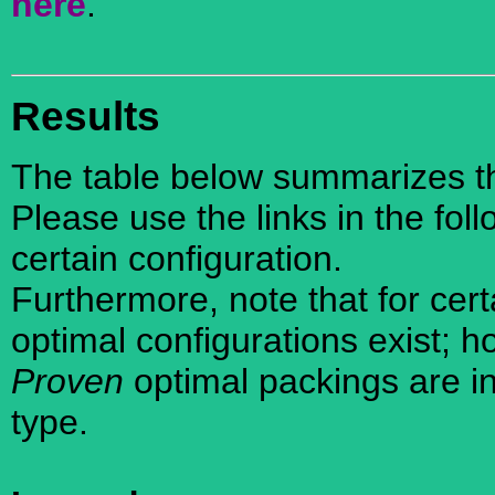
here
.
Results
The table below summarizes the
Please use the links in the foll
certain configuration.
Furthermore, note that for cer
optimal configurations exist; 
Proven
optimal packings are in
type.