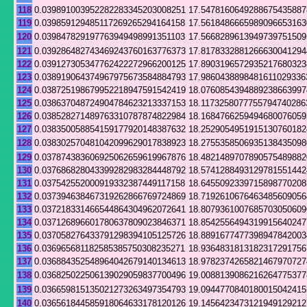
118
0.039891003952282283345203008251
17.5478160649288675435887
119
0.039859129485117269265294164158
17.5618486665989096653163
120
0.039847829197763949498991351103
17.5668289613949739751509
121
0.039286482743469243760163776373
17.8178332881266630041294
122
0.039127305347762422272966200125
17.8903196572935217680323
123
0.038919064374967975673584884793
17.9860438898481611029336
124
0.038725198679952218947591542419
18.0760854394889238663997
125
0.038637048724904784623213337153
18.1173258077755794740286
126
0.038528271489763310787874822984
18.1684766259494680076059
127
0.038350058854159177920148387632
18.2529054951915130760182
128
0.038302570481042099629017838923
18.2755358506935138435098
129
0.037874383606925062659619967876
18.4821489707890575489882
130
0.037686828043399282983284448792
18.5741288493129781551442
131
0.037542552000919332387449117158
18.6455092339715898770208
132
0.037394638467319262866769724869
18.7192610676463485609056
133
0.037218331466544864304962072641
18.8079361007685703050609
134
0.037126896601780637809023846371
18.8542556494319915640247
135
0.037058276433791298394105125726
18.8891677477398947842003
136
0.036965681182585385750308235271
18.9364831813182317291756
137
0.036884352548964042679140134613
18.9782374265821467970727
138
0.036825022506139029059837700496
19.0088139086216264775377
139
0.036659815135021273263497354793
19.0944770840180015042415
140
0.036561844585918064633178120126
19.1456423473121949129212