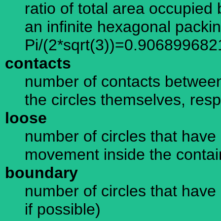
ratio of total area occupied 
an infinite hexagonal packi
Pi/(2*sqrt(3))=0.906899682
contacts
number of contacts between
the circles themselves, resp
loose
number of circles that have 
movement inside the containe
boundary
number of circles that have 
if possible)