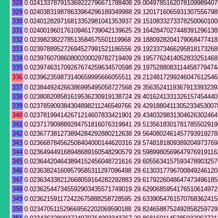
328
0.024133787915369222796671788408
29.0049785162078109989407
329
0.024038319878633964296189349988
29.1201716065931307556798
330
0.024012829716813352981041353937
29.1510833273378250060100
331
0.024001960176109461739042139625
29.1642847027448391296138
332
0.023982382278513584575501119968
29.1880928204179068477418
333
0.023978895272694527991521186556
29.1923373466295818173268
334
0.023976070860800200029782719409
29.1957762414052833251468
335
0.023974631709267674259634570598
29.1975288083114458779474
336
0.023962359873140659995666055511
29.2124817299246047612546
337
0.023844924266386995495058727568
29.3563524119367913393239
338
0.023808208581619536230919138724
29.4016241331326157454440
339
0.023785909384304898211246549766
29.4291880411305233453007
340
0.023781994142671214607833421901
29.4340329831304626302464
341
0.023717909889284751816076319841
29.5135618301781785502919
342
0.023677381273894284292880212638
29.5640802461457793919278
343
0.023668784562508404000144620316
29.5748181809389204973769
344
0.023649449168948689160548290579
29.5989980569647976919116
345
0.023644204643894152456048721616
29.6055634157593478903257
346
0.023638241609579585311297096498
29.6130317796700849246120
347
0.023634338212668059164282292883
29.6179226048647473496185
348
0.023625447345592903435571749019
29.6290685954176510614972
349
0.023621591172422675888258728595
29.6339054761570768362415
350
0.023470511529669562202069590188
29.8246588752492858259729