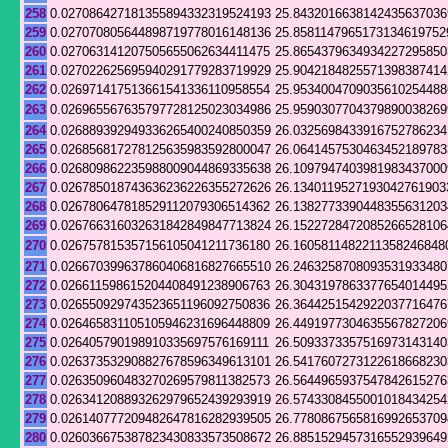
258
0.027086427181355894332319524193
25.8432016638142435637036
259
0.027070805644898719778016148136
25.8581147965173134619752
260
0.027063141207505655062634411475
25.8654379634934227295850
261
0.027022625695940291779283719929
25.9042184825571398387414
262
0.026971417513661541336110958554
25.9534004709035610254488
263
0.026965567635797728125023034986
25.9590307704379890038269
264
0.026889392949336265400240850359
26.0325698433916752786234
265
0.026856817278125635983592800047
26.0641457530463452189783
266
0.026809862235988009044869335638
26.1097947403981983437000
267
0.026785018743636236226355272626
26.1340119527193042761903
268
0.026780647818529112079306514362
26.1382773390448355631203
269
0.026766316032631842849847713824
26.1522728472085266528106
270
0.026757815357156105041211736180
26.1605811482211358246848
271
0.026670399637860406816827665510
26.2463258708093531933480
272
0.026611598615204408491238906763
26.3043197863377654014495
273
0.026550929743523651196092750836
26.3644251542922037716476
274
0.026465831105105946231696448809
26.4491977304635567827206
275
0.026405790198910335697576169111
26.5093373357516973143140
276
0.026373532908827678596349613101
26.5417607273122618668230
277
0.026350960483270269579811382573
26.5644965937547842615276
278
0.026341208893262979652439293919
26.5743308455001018434254
279
0.026140777209482647816282939505
26.7780867565816992653709
280
0.026036675387823430833573508672
26.8851529457316552939649