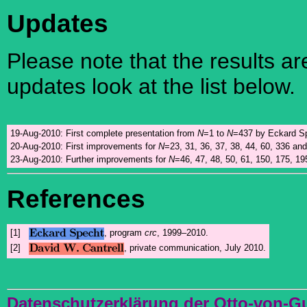
Updates
Please note that the results a
updates look at the list below.
19-Aug-2010:
First complete presentation from
N
=1 to
N
=437 by Eckard Sp
20-Aug-2010:
First improvements for
N
=23, 31, 36, 37, 38, 44, 60, 336 an
23-Aug-2010:
Further improvements for
N
=46, 47, 48, 50, 61, 150, 175, 19
References
[1]
, program
crc
, 1999–2010.
[2]
, private communication, July 2010.
Datenschutzerklärung der Otto-von-G