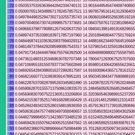
72
0.050353753263639442842334740131
13.9016449545474409740850
73
0.050007651343488671782457857521
13.9978579516141312936403
74
0.049784498252947302710255735743
14.0606016845526639519218
75
0.049700465673074189985757373681
14.0843750761722381098402
76
0.049666378877808812673420637250
14.0940413981491916829655
77
0.048974373533981839717857197960
14.2931894680447750176924
78
0.048446874110363620837894029312
14.4488166234497664516668
79
0.048149737844292085990957543317
14.5379815413259108430002
80
0.047917341844487866755766392500
14.6084898088002755587565
81
0.047361148031253469630782707348
14.7800471293067525707500
82
0.047106955181550783773475602849
14.8598014306420655622661
83
0.046926542843980016372992817587
14.9169309643657178161522
84
0.046821660771319938391478951181
14.9503453843477680888193
85
0.046228763708287895283345802490
15.1420878225757952024848
86
0.045906287015557137508610833570
15.2484560505356852848457
87
0.045690830700752213605133206804
15.3203605463989915237293
88
0.045421536735251749168288160429
15.4111914812589012101433
89
0.045284248342325280158819939359
15.4579136371739105280846
90
0.045063618475774893497000040657
15.5335950302415904302508
91
0.044827999845571342380733485239
15.6152405284964895426447
92
0.044694261550766240052515847562
15.6619658925318830876176
93
0.044582386076288906664750984499
15.7012681825097341606232
94
0.044541654888297572167936301153
15.7156262324665216204422