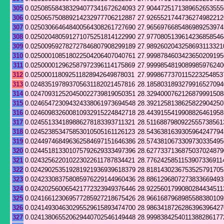
305
0.025085584383294077341672624093
27.9044725171389652653555
306
0.025065750889214232977706212887
27.9265521744736274982212
307
0.025030664648400564308261727690
27.9656976685486989253974
308
0.025020480591271075251814122990
27.9770805139614236858546
309
0.025009592782727846807908299189
27.9892602043258693113321
310
0.025000108518022504206407040761
27.9998784603423650209195
311
0.025000012962587972396114175869
27.9999854819089985976240
312
0.025000118092511828942649878031
27.9998677370115223254853
313
0.024835197893705631182021457816
28.1858031893279916527094
314
0.024709312520450022739819050351
28.3294000762126879991508
315
0.024654723094324338061973694548
28.3921258138625822904250
316
0.024609832600810932915224842718
28.4439155419908826461958
317
0.024551334189886278183393711321
28.5116887980922555738561
318
0.024523853475853010505161126123
28.5436381639305964247794
319
0.024497468496362584697151646386
28.5743810673309730335495
320
0.024451813301075792629333497396
28.6277337136875037024879
321
0.024325622010223022611787834421
28.7762425851153907336911
322
0.024290253519281921936939618379
28.8181430236753525791705
323
0.024233083758085976229144960436
28.8861296807273833669493
324
0.024202560065421772323949376446
28.9225601799080284434511
325
0.024166123069577285927218675426
28.9661687968985588380109
326
0.024149304630295529615893474700
28.9863418726286396396427
327
0.024138065520629440702546149448
28.9998384254011388286177