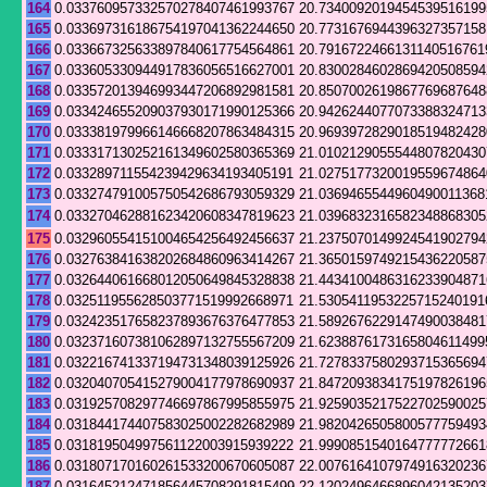
164
0.033760957332570278407461993767
20.7340092019454539516199
165
0.033697316186754197041362244650
20.7731676944396327357158
166
0.033667325633897840617754564861
20.7916722466131140516761
167
0.033605330944917836056516627001
20.8300284602869420508594
168
0.033572013946993447206892981581
20.8507002619867769687648
169
0.033424655209037930171990125366
20.9426244077073388324713
170
0.033381979966146668207863484315
20.9693972829018519482428
171
0.033317130252161349602580365369
21.0102129055544807820430
172
0.033289711554239429634193405191
21.0275177320019559674864
173
0.033274791005750542686793059329
21.0369465544960490011368
174
0.033270462881623420608347819623
21.0396832316582348868305
175
0.032960554151004654256492456637
21.2375070149924541902794
176
0.032763841638202684860963414267
21.3650159749215436220587
177
0.032644061668012050649845328838
21.4434100486316233904871
178
0.032511955628503771519992668971
21.5305411953225715240191
179
0.032423517658237893676376477853
21.5892676229147490038481
180
0.032371607381062897132755567209
21.6238876173165804611499
181
0.032216741337194731348039125926
21.7278337580293715365694
182
0.032040705415279004177978690937
21.8472093834175197826196
183
0.031925708297746697867995855975
21.9259035217522702590025
184
0.031844174407583025002282682989
21.9820426505800577759493
185
0.031819504997561122003915939222
21.9990851540164777772661
186
0.031807170160261533200670605087
22.0076164107974916320236
187
0.031645212471856445708291815499
22.1202496466896042135203