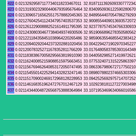
422
0.021329295871177340118233467011
32.8187111392609330777234
423
0.021319302329004406793595676464
32.8340950936122590280670
424
0.021309657165625517578882045365
32.8489564407054786279293
425
0.021276042541124347957403537353
32.9008554409013693572072
426
0.021261229008882521614911795395
32.9237787574534766330933
427
0.021243080304677384049374930506
32.9519066896278350580562
428
0.021221184358451038964220265486
32.9859063554685542383412
429
0.021209402920442373202881020456
33.0042294271902970345227
430
0.021200783252711678352811766209
33.0176480583785393164348
431
0.021183838670058295663819910390
33.0440582985271419972621
432
0.021162400852159088515975663451
33.0775324071315225863397
433
0.021156769462640853172050747495
33.0863367980672717750210
434
0.021154550142252941432823247146
33.0898078802374665303306
435
0.021151709002469172968128228953
33.0942525692975714707252
436
0.021146168351962472767012467129
33.1029238181127227003498
437
0.021143440048726568753888364984
33.1071953469634066016586