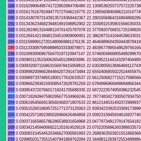
188
0.031629906495741722802884706480
22.1309538203737572225738
189
0.031617616782494775727046219775
22.1395560840486211014774
190
0.031418078731439135724368442367
22.2801656964316804868295
191
0.031343623468239481991598852902
22.3330911535901566635033
192
0.031281991316498124701425787078
22.3770920756831725248926
193
0.031269142139481334510909090001
22.3862873141044538633031
194
0.031159999127201480969881276135
22.4646989604350443878419
195
0.031133308759598885033330078871
22.4839577895548629756166
196
0.031008300696750470197110947147
22.5746004866805499299670
197
0.030983113515006265401189003996
22.5929521144143297404485
198
0.030932007116863156978415059810
22.6302805813846469112743
199
0.030898200966284484207291473484
22.6550406855022524455875
200
0.030889733748551800177632633537
22.6612506827715217588566
201
0.030866239361593085472628781259
22.6784996966948684866344
202
0.030854372076601718241705688335
22.6872223574059386232545
203
0.030718260947590295677534969246
22.7877483427300507934750
204
0.030619545669136592468371807633
22.8612144531450372999937
205
0.030515260186957251771373125063
22.9393423392533309173998
206
0.030422571802385026966626484858
23.0092315845934616937740
207
0.030371665865786286538931654968
23.0477973481379147654182
208
0.030342145940068221201914529119
23.0702205896260388833573
209
0.030083154544520346627000581893
23.2688363503921551868368
210
0.029985031735515407941869762094
23.3449811283972553488986