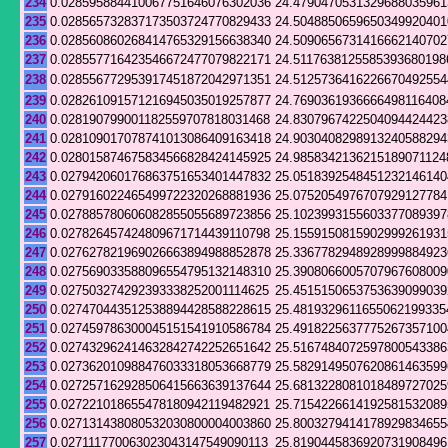
234
0.028595884410067751646076302036
24.4790470531329688035961
235
0.028565732837173503724770829433
24.5048850659650349920401
236
0.028560860268414765329156638340
24.5090656731416662140702
237
0.028557716423546672477079822171
24.5117638125585393680198
238
0.028556772953917451872042971351
24.5125736416226670492554
239
0.028261091571216945035019257877
24.7690361936666498116408
240
0.028190799001182559707818031468
24.8307967422504094424423
241
0.028109017078741013086409163418
24.9030408298913240588294
242
0.028015874675834566828424145925
24.9858342136215189071124
243
0.027942060176863751653401447832
25.0518392548451232146140
244
0.027916022465499722320268881936
25.0752054976707929127784
245
0.027885780606082855055689723856
25.1023993155603377089397
246
0.027826457424809671714439110798
25.1559150815902999261931
247
0.027627821969026663894988852878
25.3367782948928999884923
248
0.027569033588096554795132148310
25.3908066005707967608009
249
0.027503274292393338252001114625
25.4515150653753639099039
250
0.027470443512538894428588228615
25.4819329611655062199335
251
0.027459786300045151541910586784
25.4918225637775267357100
252
0.027432962414632842742252651642
25.5167484072597800543386
253
0.027362010988476033318053668779
25.5829149507620861463599
254
0.027257162928506415663639137644
25.6813228081018489727025
255
0.027221018655478180942119482921
25.7154226614192581532089
256
0.027131438080532030800004003860
25.8003279414178929834655
257
0.027111770063023043147549090113
25.8190445836920731908496