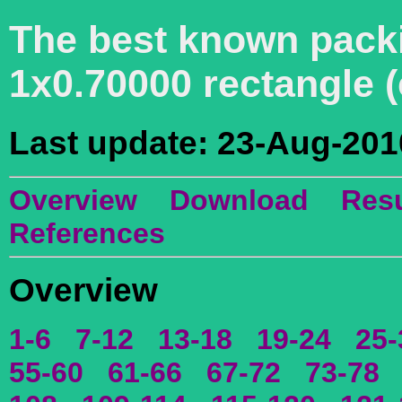
The best known packin
1x0.70000 rectangle 
Last update: 23-Aug-201
Overview
Download
Resu
References
Overview
1-6
7-12
13-18
19-24
25-
55-60
61-66
67-72
73-78