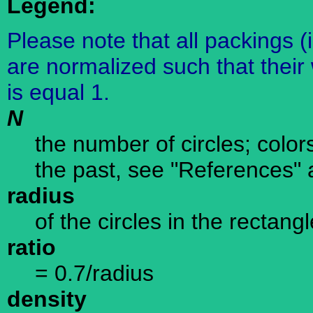
Legend:
Please note that all packings (
are normalized such that their 
is equal 1.
N
the number of circles; color
the past, see "References" 
radius
of the circles in the rectangl
ratio
= 0.7/radius
density