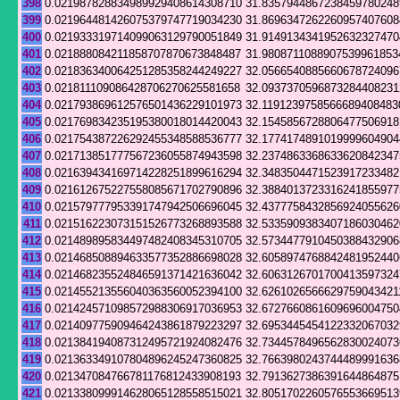
398
0.021987828834989929408614308710
31.8357944867238459780248
399
0.021964481426075379747719034230
31.8696347262260957407608
400
0.021933319714099063129790051849
31.9149134341952632327470
401
0.021888084211858707870673848487
31.9808711088907539961853
402
0.021836340064251285358244249227
32.0566540885660678724096
403
0.021811109086428706270625581658
32.0937370596873284408231
404
0.021793869612576501436229101973
32.1191239758566689408483
405
0.021769834235195380018014420043
32.1545856728806477506918
406
0.021754387226292455348588536777
32.1774174891019999604904
407
0.021713851777567236055874943598
32.2374863368633620842347
408
0.021639434169714228251899616294
32.3483504471523917233482
409
0.021612675227558085671702790896
32.3884013723316241855977
410
0.021579777953391747942506696045
32.4377758432856924055626
411
0.021516223073151526773268893588
32.5335909383407186030462
412
0.021489895834497482408345310705
32.5734477910450388432906
413
0.021468508894633577352886698028
32.6058974768842481952440
414
0.021468235524846591371421636042
32.6063126701700413597324
415
0.021455213556040363560052394100
32.6261026566629759043421
416
0.021424571098572988306917036953
32.6727660861609696004750
417
0.021409775909464243861879223297
32.6953445454122332067032
418
0.021384194087312495721924082476
32.7344578496562830024073
419
0.021363349107804896245247360825
32.7663980243744489991636
420
0.021347084766781176812433908193
32.7913627386391644864875
421
0.021338099914628065128558515021
32.8051702260576553669513