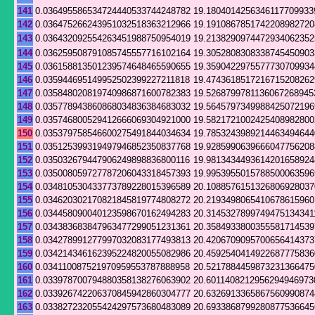
141
0.036495586534724440533744248782
19.1804014256346117709933
142
0.036475266243951032518363212966
19.1910867851742208982720
143
0.036432092554263451988750954019
19.2138290974472934062352
144
0.036259508791085745557716102164
19.3052808308338745450903
145
0.036158813501239574648465590655
19.3590422975577730709934
146
0.035944695149952502399227211818
19.4743618517216715208262
147
0.035848020819740986871600782383
19.5268799781136067268945
148
0.035778943860868034836384683032
19.5645797349988425072196
149
0.035746800529412666069304921000
19.5821721002425408982800
150
0.035379758546600275491844034634
19.7853243989214463494644
151
0.035125399319497946852350837768
19.9285990639666047756208
152
0.035032679447906249898836800116
19.9813434493614201658924
153
0.035008059727787206043318457393
19.9953955015788500063596
154
0.034810530433773789228015396589
20.1088576151326806928037
155
0.034620302170821845819774808272
20.2193498065410678615960
156
0.034458090040123598670162494283
20.3145327899749475134341
157
0.034383683847963477299051231361
20.3584933800355581714539
158
0.034278991277997032083177493813
20.4206709095700656414373
159
0.034214346162395224820055082986
20.4592540414922687775836
160
0.034110087521970959553787888958
20.5217884459873231366475
161
0.033978700794880358138276063902
20.6011408212956294946973
162
0.033926742206370845942860304777
20.6326913365867560990874
163
0.033827232055424297573680483089
20.6933868799280877536645