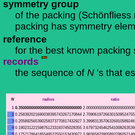
symmetry group
of the packing (Schönfliess n
packing has symmetry ele
reference
for the best known packing 
records
the sequence of
N
's that e
N
radius
ratio
1
0.350000000000000000000000000000
2.00000000000000000000000
2
0.258392021690038395743267170844
2.70906197266301509524755
3
0.205892565390258373770817432927
3.39983135706326910589246
4
0.190231221598761233193745028355
3.67973245462541008263539
5
0.175717864185549522550153430972
3.98365870905893796052149