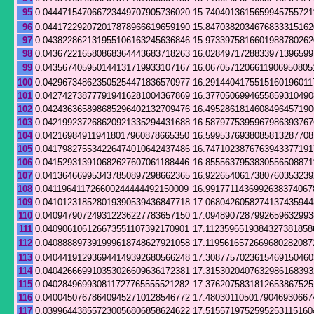
95
0.044471547066723449707905736020
15.7404013615659945755721
96
0.044172292072017878966619659190
15.8470382034676833315162
97
0.043822862131955106163245636846
15.9733975816601988780262
98
0.043672216580868364443683718263
16.0284971728833971396599
99
0.043567405950144131719933107167
16.0670571206611906950805
100
0.042967348623505254471836570977
16.2914404175515160196011
101
0.042742738777919416281004367869
16.3770506994655859310490
102
0.042436365898685296402132709476
16.4952861814608496457190
103
0.042199237268620921335294431688
16.5879775395967986393767
104
0.042169849119418017960878665350
16.5995376938085813287708
105
0.041798275534226474010642437486
16.7471023876763943377191
106
0.041529313910682627607061188446
16.8555637953830556508871
107
0.041364669953437850897298662365
16.9226540617380760353239
108
0.041196411726600244444492150009
16.9917711436992638374067
109
0.041012318528019390539436847718
17.0680426058274137435944
110
0.040947907249312236227783657150
17.0948907287992659632993
111
0.040906106126673551107392170901
17.1123596519384327381858
112
0.040888897391999618748627921058
17.1195616572669680282087
113
0.040441912936944149392680566248
17.3087757023615469150460
114
0.040426669910353026609636172381
17.3153020407632986168393
115
0.040284969930811727765555521282
17.3762075831812653867525
116
0.040045076786409452710128546772
17.4803011050179046930667
117
0.039964438557230056806858624622
17.5155719752595253115160