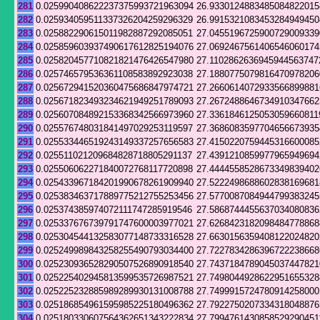
281
0.025990408622237375993721963094
26.9330124883485084822015
282
0.025934059511337326204259296329
26.9915321083453284949450
283
0.025882290615011982887292085051
27.0455196725900729009339
284
0.025859603937490617612825194076
27.0692467561406546060174
285
0.025820457710821821476426547980
27.1102862636945944563747
286
0.025746579536361108583892923038
27.1880775079816470978206
287
0.025672941520360475686847974721
27.2660614072933566899881
288
0.025671823493234621949251789093
27.2672488646734910347662
289
0.025607084892153368342566973960
27.3361846125053059660811
290
0.025576748031841497029253119597
27.3686083597704656673935
291
0.025533446519243149337257656583
27.4150220759445316600085
292
0.025511021209684828718805291137
27.4391210859977965949694
293
0.025506062271840072768117720898
27.4444558528673349839402
294
0.025433967184201990678261909940
27.5222498688602838169681
295
0.025383463717889775212755253456
27.5770087084944799383245
296
0.025374385974072111747285919546
27.5868744455637034080836
297
0.025337676739791747600003977021
27.6268423182098484778868
298
0.025304544132583077148733316528
27.6630156359408122024820
299
0.025249989843258255490793034400
27.7227834286396722238668
300
0.025230936528290507526890918540
27.7437184789045037447821
301
0.025225402945813599535726987521
27.7498044928622951655328
302
0.025225232885989289930131008788
27.7499915724780914258000
303
0.025186854961595985225180496362
27.7922750207334318048876
304
0.025180330607564362651343222834
27.7994761430858529290451