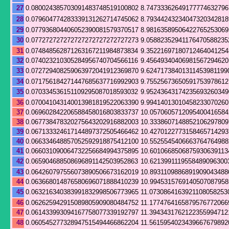
27
0.080024385703091483748519100802
8.74733362649177774632796
28
0.079604774283339131262714745062
8.79344243234047320342818
29
0.077936804406052390081579370517
8.98163589506422765253069
30
0.077272727272727272727272727273
9.05882352941176470588235
31
0.074848562871263167211984873834
9.35221697180712464041254
32
0.074023210305284956740704566116
9.45649340406981567294620
33
0.072729408259063972041912369870
9.62471738401311453981199
34
0.071756184271447685637716992903
9.75525673650591753978612
35
0.070334536151109295087018593032
9.95243643174235693260349
36
0.070041043140013981819522063390
9.99414013010458233070260
37
0.069602842206588458016803833737
10.0570605712095400416584
38
0.067738478320275643202916882003
10.3338607148852106297809
39
0.067133324617144897372505466462
10.4270122773158465714293
40
0.066334648857052592918875412100
10.5525545406663764764988
41
0.066031090064732256684994375895
10.6010668506875930639113
42
0.065904688508696891142503952863
10.6213991119558489096300
43
0.064260797556073890506673162019
10.8931109886891909043488
44
0.063668014876580696071888410239
10.9945315769140507087958
45
0.063216340383991832998506773965
11.0730864163921108058253
46
0.062625942915089805909080484752
11.1774764165879576772066
47
0.061433993094167758077339192797
11.3943431762122355994712
48
0.060545277328947515494466862204
11.5615954023439667679892