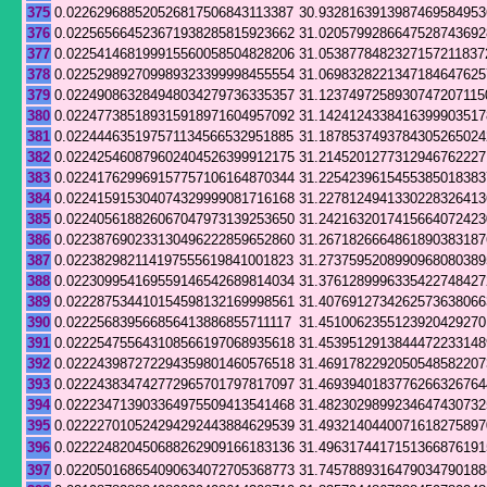
375
0.022629688520526817506843113387
30.9328163913987469584953
376
0.022565664523671938285815923662
31.0205799286647528743692
377
0.022541468199915560058504828206
31.0538778482327157211837
378
0.022529892709989323399998455554
31.0698328221347184647625
379
0.022490863284948034279736335357
31.1237497258930747207115
380
0.022477385189315918971604957092
31.1424124338416399903517
381
0.022444635197571134566532951885
31.1878537493784305265024
382
0.022425460879602404526399912175
31.2145201277312946762227
383
0.022417629969157757106164870344
31.2254239615455385018383
384
0.022415915304074329999081716168
31.2278124941330228326413
385
0.022405618826067047973139253650
31.2421632017415664072423
386
0.022387690233130496222859652860
31.2671826664861890383187
387
0.022382982114197555619841001823
31.2737595208990968080389
388
0.022309954169559146542689814034
31.3761289996335422748427
389
0.022287534410154598132169998561
31.4076912734262573638066
390
0.022256839566856413886855711117
31.4510062355123920429270
391
0.022254755643108566197068935618
31.4539512913844472233148
392
0.022243987272294359801460576518
31.4691782292050548582207
393
0.022243834742772965701797817097
31.4693940183776266326764
394
0.022234713903364975509413541468
31.4823029899234647430732
395
0.022227010524294292443884629539
31.4932140440071618275897
396
0.022224820450688262909166183136
31.4963174417151366876191
397
0.022050168654090634072705368773
31.7457889316479034790188