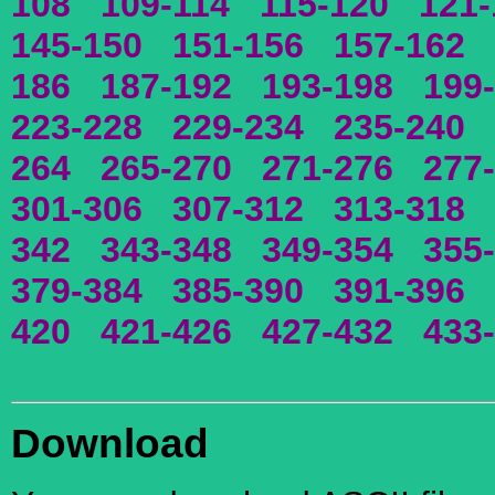
108
109-114
115-120
121-
145-150
151-156
157-162
186
187-192
193-198
199
223-228
229-234
235-240
264
265-270
271-276
277
301-306
307-312
313-318
342
343-348
349-354
355
379-384
385-390
391-396
420
421-426
427-432
433
Download