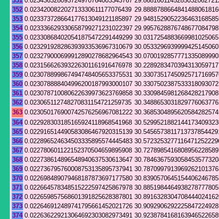
351
0.023436328093724970764003343767
29.8681601145285032062721
352
0.023420082202713330611177076439
29.8888788664841488061816
353
0.023373728664177613049121185897
29.9481529052236463168585
354
0.023336629330658799271231022397
29.9957628876748677084798
355
0.023308684020541875472291449299
30.0317254883669981025065
356
0.023291928286393933536967310679
30.0533296939999425145060
357
0.023279000699912890278682964543
30.0700192857771335089990
358
0.023156626393226301161916476978
30.2289283470394313059717
359
0.023078899867494748405653375531
30.3307351745092571716957
360
0.023078888404996200187993000107
30.3307502387533318093072
361
0.023078710080622639973623769858
30.3309845981268428217908
362
0.023065112748270831154721259735
30.3488653031829776063776
363
0.023050176900742576256967081222
30.3685304895620584282574
364
0.022928303185165924118968541968
30.5299521882144173409323
365
0.022916514490583086467920315139
30.5456573811713737854429
366
0.022896524634503335895574445483
30.5723253277116471252229
367
0.022780601122152370504659895908
30.7278985416808956228589
368
0.022738614896548940637530613647
30.7846367593058453577320
369
0.022736795760008753135895737941
30.7870997913969262101376
370
0.022698489079468187873697177580
30.8390570645154406246785
371
0.022664578348515222597425867978
30.8851984464938278777805
372
0.022659857568601391825628387801
30.8916328304708444024162
373
0.022646912489741795661452021726
30.9092906292225847224928
374
0.022636229213064692303082973491
30.9238784168163946522658