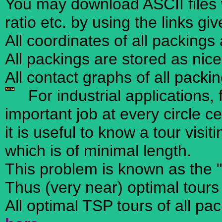
You may download ASCII files w
ratio etc. by using the links gi
All coordinates of all packings
All packings are stored as nic
All contact graphs of all packi
For industrial applications, 
important job at every circle ce
it is useful to know a tour visi
which is of minimal length.
This problem is known as the 
Thus (very near) optimal tours
All optimal TSP tours of all pa