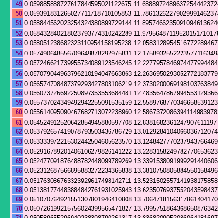
49
0.059885888727617844595021122675
11.6888972489637254442372
50
0.059391831265027711718710105853
11.7861326227902999146237
51
0.058844562023254324380899729144
11.8957466235091094613624
52
0.058432840218023793774310242289
11.9795648711952015171017
53
0.058051238682323110954158195238
12.0583128954516772289467
54
0.057490648556709649878292975831
12.1758932552223577116349
55
0.057246621739955734089123546245
12.2277957846974477994484
56
0.057079044963796210194047663863
12.2636950293052772183779
57
0.056574708487379293427803106219
12.3730200069198103763849
58
0.056073726692250897353553684481
12.4835647867994553129366
59
0.055737024349492942255091535159
12.5589768770346658539123
60
0.055614095090467682713072238960
12.5867372086394114983978
61
0.054524912520642854945880597708
12.8381682361247907611197
62
0.053792657419078793503436786729
13.0129284104066036712074
63
0.053333972215302442504605623570
13.1248427770237943766469
64
0.052916789201406106279826141222
13.2283158249782770653623
65
0.052477091876488782448099789269
13.3391538091999291440606
66
0.052312687566895883272234365838
13.3810750805884550158496
67
0.051763086763323929617498142711
13.5231502557141938175858
68
0.051381774483884842761931025943
13.6235076937552043598437
69
0.051070764921551307901946410908
13.7064718156317961404170
70
0.050726199215756024399565471827
13.7995751864368650876342
71
0.050589655296940238398790261317
13.8368209052086064181697