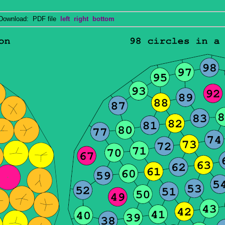
wnload: PDF file
left
right
bottom