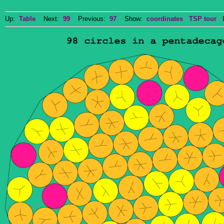
Up:
Table
Next:
99
Previous:
97
Show:
coordinates
TSP tour
Do