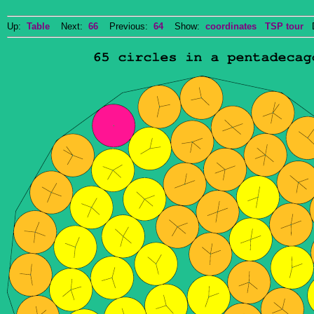
Up:
Table
Next:
66
Previous:
64
Show:
coordinates
TSP tour
Do