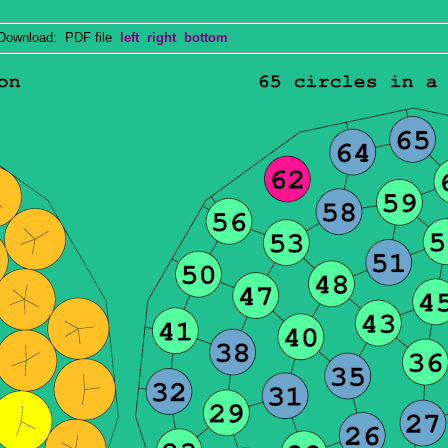
wnload: PDF file
left
right
bottom