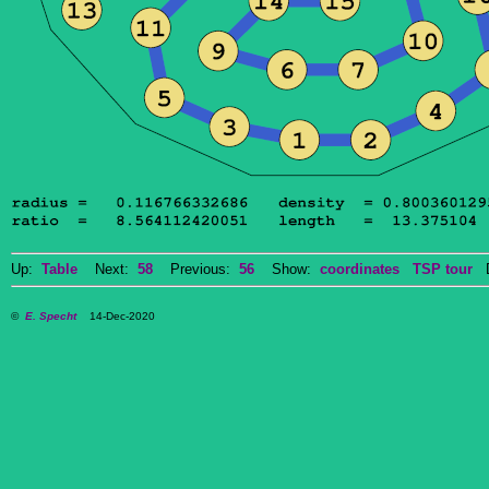
Up:
Table
Next:
58
Previous:
56
Show:
coordinates
TSP tour
Do
©
E. Specht
14-Dec-2020