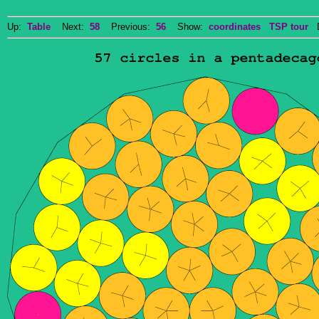
Up:
Table
Next:
58
Previous:
56
Show:
coordinates
TSP tour
Do