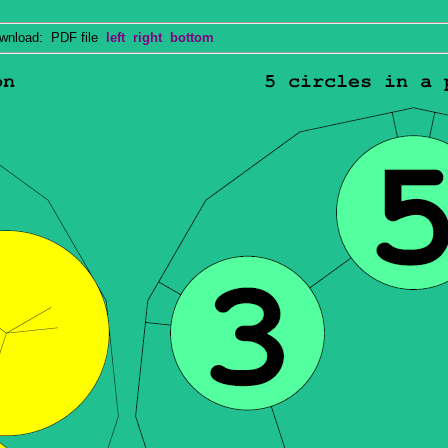
nload: PDF file
left
right
bottom