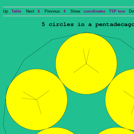
Up:
Table
Next:
6
Previous:
4
Show:
coordinates
TSP tour
Dow