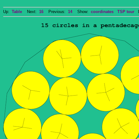
Up:
Table
Next:
16
Previous:
14
Show:
coordinates
TSP tour
Do