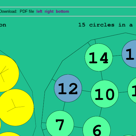
wnload: PDF file
left
right
bottom