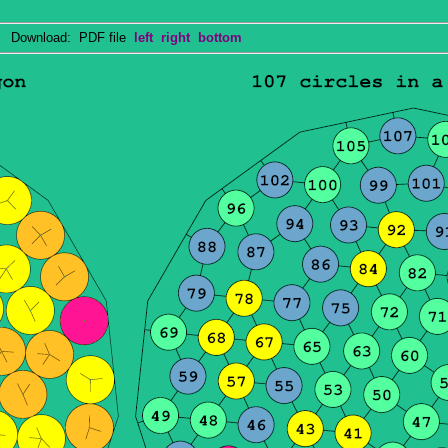
Download: PDF file
left
right
bottom