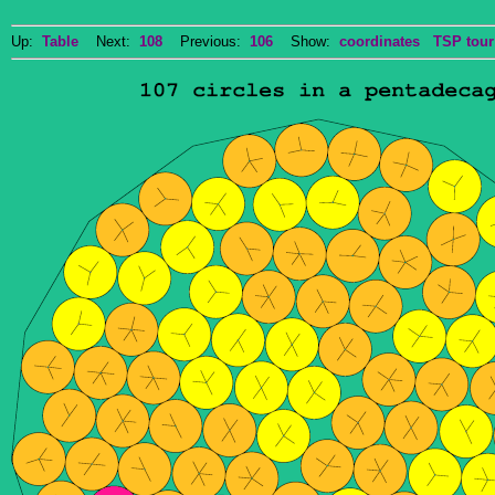
Up:
Table
Next:
108
Previous:
106
Show:
coordinates
TSP tour