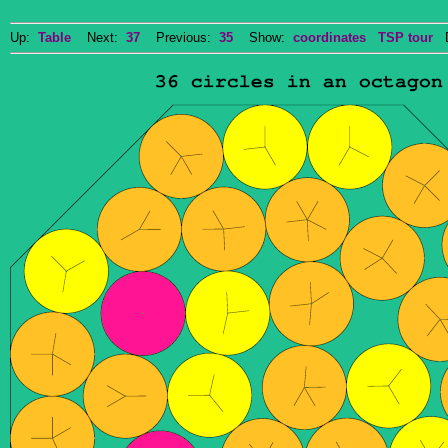
Up:
Table
Next:
37
Previous:
35
Show:
coordinates
TSP tour
Do