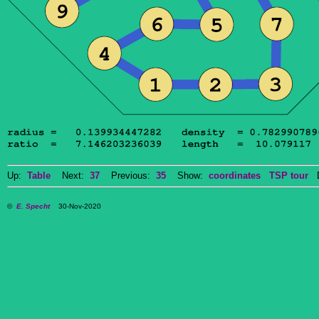
Up:
Table
Next:
37
Previous:
35
Show:
coordinates
TSP tour
Do
©
E. Specht
30-Nov-2020