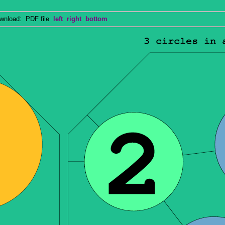
nload: PDF file
left
right
bottom