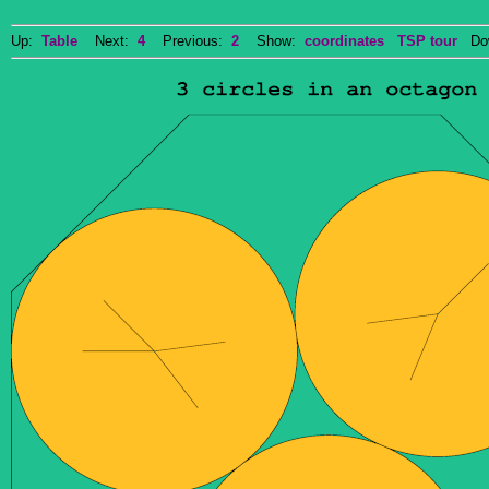
Up:
Table
Next:
4
Previous:
2
Show:
coordinates
TSP tour
Dow