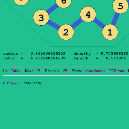
Up:
Table
Next:
27
Previous:
25
Show:
coordinates
TSP tour
Do
©
E. Specht
05-Dec-2020