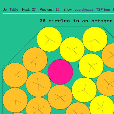
Up:
Table
Next:
27
Previous:
25
Show:
coordinates
TSP tour
Do