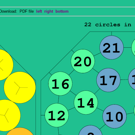
wnload: PDF file
left
right
bottom