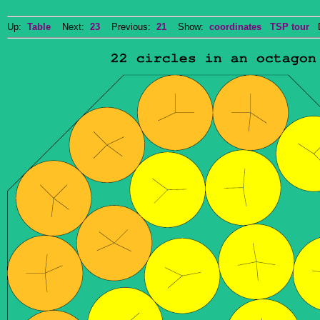
Up:
Table
Next:
23
Previous:
21
Show:
coordinates
TSP tour
Do