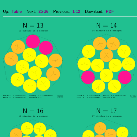
Up:
Table
Next:
25-36
Previous:
1-12
Download:
PDF