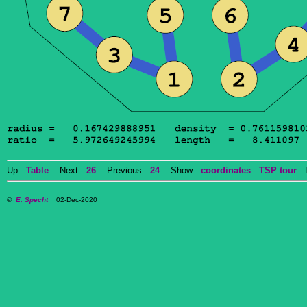
Up:
Table
Next:
26
Previous:
24
Show:
coordinates
TSP tour
Do
©
E. Specht
02-Dec-2020