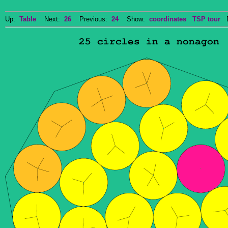
Up:
Table
Next:
26
Previous:
24
Show:
coordinates
TSP tour
Do