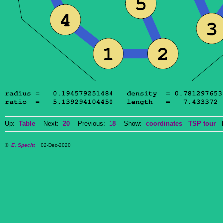
Up:
Table
Next:
20
Previous:
18
Show:
coordinates
TSP tour
Do
©
E. Specht
02-Dec-2020