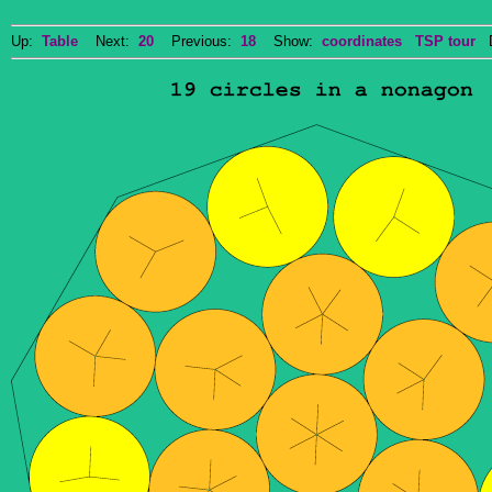
Up:
Table
Next:
20
Previous:
18
Show:
coordinates
TSP tour
Do