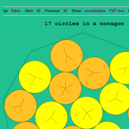
Up:
Table
Next:
18
Previous:
16
Show:
coordinates
TSP tour
Do