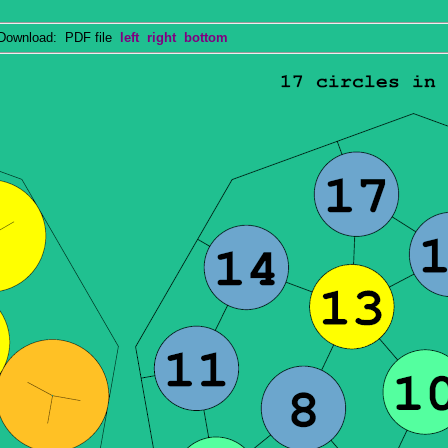
wnload: PDF file
left
right
bottom