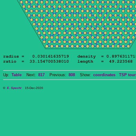
Up:
Table
Next:
817
Previous:
808
Show:
coordinates
TSP tour
©
E. Specht
15-Dec-2020