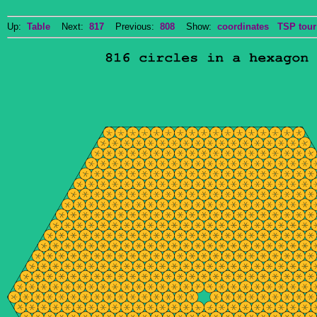
Up:
Table
Next:
817
Previous:
808
Show:
coordinates
TSP tour